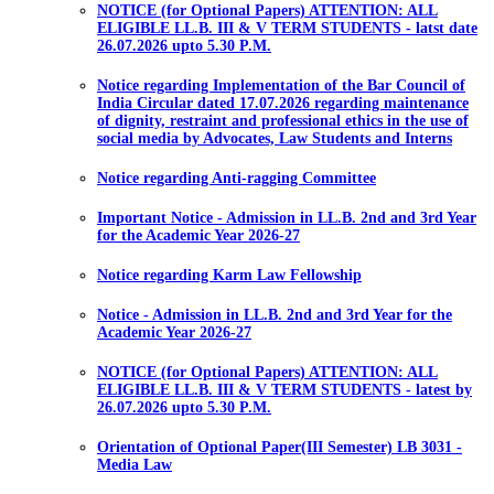
NOTICE (for Optional Papers) ATTENTION: ALL
ELIGIBLE LL.B. III & V TERM STUDENTS - latst date
26.07.2026 upto 5.30 P.M.
Notice regarding Implementation of the Bar Council of
India Circular dated 17.07.2026 regarding maintenance
of dignity, restraint and professional ethics in the use of
social media by Advocates, Law Students and Interns
Notice regarding Anti-ragging Committee
Important Notice - Admission in LL.B. 2nd and 3rd Year
for the Academic Year 2026-27
Notice regarding Karm Law Fellowship
Notice - Admission in LL.B. 2nd and 3rd Year for the
Academic Year 2026-27
NOTICE (for Optional Papers) ATTENTION: ALL
ELIGIBLE LL.B. III & V TERM STUDENTS - latest by
26.07.2026 upto 5.30 P.M.
Orientation of Optional Paper(III Semester) LB 3031 -
Media Law