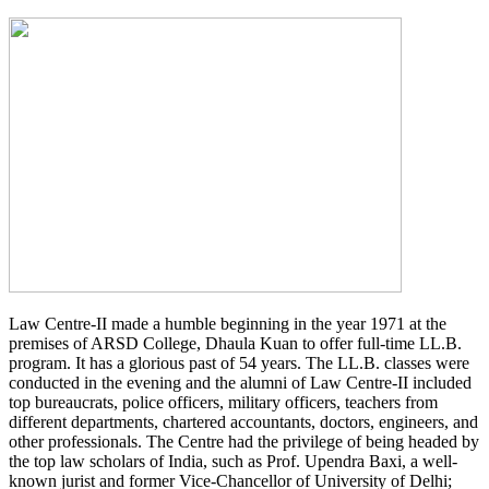
Law Centre-II made a humble beginning in the year 1971 at the
premises of ARSD College, Dhaula Kuan to offer full-time LL.B.
program. It has a glorious past of 54 years. The LL.B. classes were
conducted in the evening and the alumni of Law Centre-II included
top bureaucrats, police officers, military officers, teachers from
different departments, chartered accountants, doctors, engineers, and
other professionals. The Centre had the privilege of being headed by
the top law scholars of India, such as Prof. Upendra Baxi, a well-
known jurist and former Vice-Chancellor of University of Delhi;