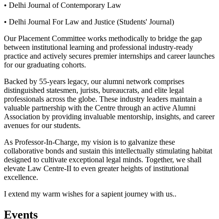
• Delhi Journal of Contemporary Law
• Delhi Journal For Law and Justice (Students' Journal)
Our Placement Committee works methodically to bridge the gap
between institutional learning and professional industry-ready
practice and actively secures premier internships and career launches
for our graduating cohorts.
Backed by 55-years legacy, our alumni network comprises
distinguished statesmen, jurists, bureaucrats, and elite legal
professionals across the globe. These industry leaders maintain a
valuable partnership with the Centre through an active Alumni
Association by providing invaluable mentorship, insights, and career
avenues for our students.
As Professor-In-Charge, my vision is to galvanize these
collaborative bonds and sustain this intellectually stimulating habitat
designed to cultivate exceptional legal minds. Together, we shall
elevate Law Centre-II to even greater heights of institutional
excellence.
I extend my warm wishes for a sapient journey with us..
Events