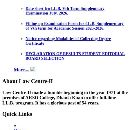
Date sheet fro LL.B. Vth Term Supplemnary
Examination July, 2026.
Filling up Examination Form for LL.B, Supplementary
of Vth term for Academic Session 2025-2026.
Notice regarding Modalities of Collecting Degree
Certificate
DECLARATION OF RESULTS STUDENT EDITORIAL
BOARD SELECTION
More....
About Law Centre-II
Law Centre-II made a humble beginning in the year 1971 at the
premises of ARSD College, Dhaula Kuan to offer full-time
LL.B. program. It has a glorious past of 54 years.
Quick Links
»