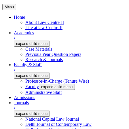
Menu
Home
About Law Centre-II
Life at law Centre-II
Academics
›
expand child menu
Case Materials
Previous Year Question Papers
Research & Journals
Faculty & Staff
›
expand child menu
Professor-In-Charge (Tenure Wise)
Faculty
expand child menu
Administrative Staff
Admissions
Journals
›
expand child menu
National Capital Law Journal
Delhi Journal of Contemporary Law