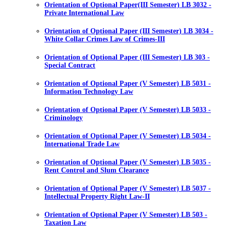
Orientation of Optional Paper(III Semester) LB 3032 -
Private International Law
Orientation of Optional Paper (III Semester) LB 3034 -
White Collar Crimes Law of Crimes-III
Orientation of Optional Paper (III Semester) LB 303 -
Special Contract
Orientation of Optional Paper (V Semester) LB 5031 -
Information Technology Law
Orientation of Optional Paper (V Semester) LB 5033 -
Criminology
Orientation of Optional Paper (V Semester) LB 5034 -
International Trade Law
Orientation of Optional Paper (V Semester) LB 5035 -
Rent Control and Slum Clearance
Orientation of Optional Paper (V Semester) LB 5037 -
Intellectual Property Right Law-II
Orientation of Optional Paper (V Semester) LB 503 -
Taxation Law