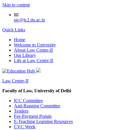
Skip to content
📧
pic@lc2.du.ac.in
Quick Links
Home
Welcome to University
About Law Centre-II
Our Library
Life at Law Centre-II
Law Centre-II
Faculty of Law, University of Delhi
ICC Committee
Anti-Ragging Committee
Tenders
Fee-Payment Portals
E-Teaching Learning Resources
CVC Week