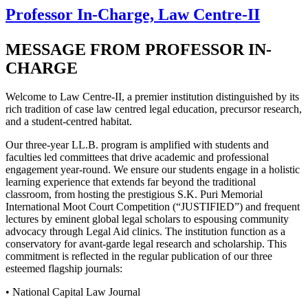
Professor In-Charge, Law Centre-II
MESSAGE FROM PROFESSOR IN-
CHARGE
Welcome to Law Centre-II, a premier institution distinguished by its
rich tradition of case law centred legal education, precursor research,
and a student-centred habitat.
Our three-year LL.B. program is amplified with students and
faculties led committees that drive academic and professional
engagement year-round. We ensure our students engage in a holistic
learning experience that extends far beyond the traditional
classroom, from hosting the prestigious S.K. Puri Memorial
International Moot Court Competition (“JUSTIFIED”) and frequent
lectures by eminent global legal scholars to espousing community
advocacy through Legal Aid clinics. The institution function as a
conservatory for avant-garde legal research and scholarship. This
commitment is reflected in the regular publication of our three
esteemed flagship journals:
• National Capital Law Journal