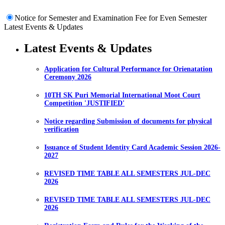
Notice for Semester and Examination Fee for Even Semester
Latest Events & Updates
Latest Events & Updates
Application for Cultural Performance for Orienatation
Ceremony 2026
10TH SK Puri Memorial International Moot Court
Competition 'JUSTIFIED'
Notice regarding Submission of documents for physical
verification
Issuance of Student Identity Card Academic Session 2026-
2027
REVISED TIME TABLE ALL SEMESTERS JUL-DEC
2026
REVISED TIME TABLE ALL SEMESTERS JUL-DEC
2026