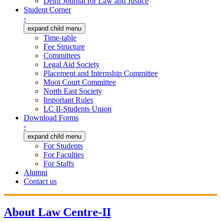
Delhi Journal for Law and Justice
Student Corner
›
expand child menu
Time-table
Fee Structure
Committees
Legal Aid Society
Placement and Internship Committee
Moot Court Committee
North East Society
Important Rules
LC II-Students Union
Download Forms
›
expand child menu
For Students
For Faculties
For Staffs
Alumni
Contact us
About Law Centre-II