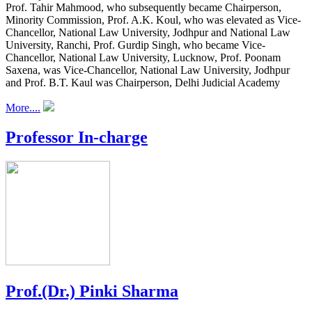
Prof. Tahir Mahmood, who subsequently became Chairperson,
Minority Commission, Prof. A.K. Koul, who was elevated as Vice-
Chancellor, National Law University, Jodhpur and National Law
University, Ranchi, Prof. Gurdip Singh, who became Vice-
Chancellor, National Law University, Lucknow, Prof. Poonam
Saxena, was Vice-Chancellor, National Law University, Jodhpur
and Prof. B.T. Kaul was Chairperson, Delhi Judicial Academy
More....
Professor In-charge
Prof.(Dr.) Pinki Sharma