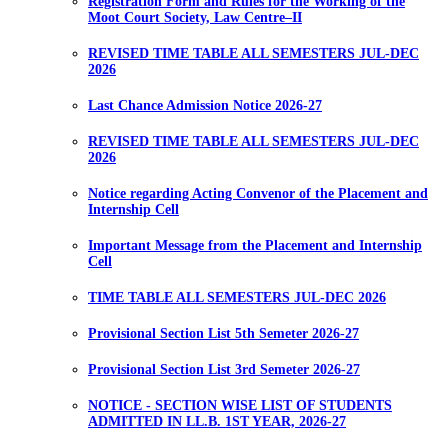
Registration Form and Rules for the Working of the
Moot Court Society, Law Centre–II
REVISED TIME TABLE ALL SEMESTERS JUL-DEC
2026
Last Chance Admission Notice 2026-27
REVISED TIME TABLE ALL SEMESTERS JUL-DEC
2026
Notice regarding Acting Convenor of the Placement and
Internship Cell
Important Message from the Placement and Internship
Cell
TIME TABLE ALL SEMESTERS JUL-DEC 2026
Provisional Section List 5th Semeter 2026-27
Provisional Section List 3rd Semeter 2026-27
NOTICE - SECTION WISE LIST OF STUDENTS
ADMITTED IN LL.B. 1ST YEAR, 2026-27