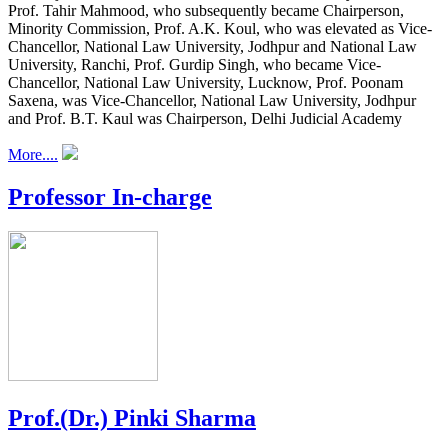
Prof. Tahir Mahmood, who subsequently became Chairperson,
Minority Commission, Prof. A.K. Koul, who was elevated as Vice-
Chancellor, National Law University, Jodhpur and National Law
University, Ranchi, Prof. Gurdip Singh, who became Vice-
Chancellor, National Law University, Lucknow, Prof. Poonam
Saxena, was Vice-Chancellor, National Law University, Jodhpur
and Prof. B.T. Kaul was Chairperson, Delhi Judicial Academy
More....
Professor In-charge
Prof.(Dr.) Pinki Sharma