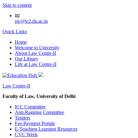
Skip to content
📧
pic@lc2.du.ac.in
Quick Links
Home
Welcome to University
About Law Centre-II
Our Library
Life at Law Centre-II
Law Centre-II
Faculty of Law, University of Delhi
ICC Committee
Anti-Ragging Committee
Tenders
Fee-Payment Portals
E-Teaching Learning Resources
CVC Week