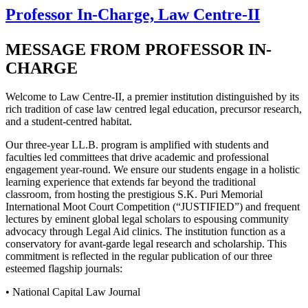
Professor In-Charge, Law Centre-II
MESSAGE FROM PROFESSOR IN-
CHARGE
Welcome to Law Centre-II, a premier institution distinguished by its
rich tradition of case law centred legal education, precursor research,
and a student-centred habitat.
Our three-year LL.B. program is amplified with students and
faculties led committees that drive academic and professional
engagement year-round. We ensure our students engage in a holistic
learning experience that extends far beyond the traditional
classroom, from hosting the prestigious S.K. Puri Memorial
International Moot Court Competition (“JUSTIFIED”) and frequent
lectures by eminent global legal scholars to espousing community
advocacy through Legal Aid clinics. The institution function as a
conservatory for avant-garde legal research and scholarship. This
commitment is reflected in the regular publication of our three
esteemed flagship journals:
• National Capital Law Journal