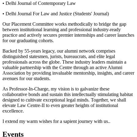
• Delhi Journal of Contemporary Law
• Delhi Journal For Law and Justice (Students' Journal)
Our Placement Committee works methodically to bridge the gap
between institutional learning and professional industry-ready
practice and actively secures premier internships and career launches
for our graduating cohorts.
Backed by 55-years legacy, our alumni network comprises
distinguished statesmen, jurists, bureaucrats, and elite legal
professionals across the globe. These industry leaders maintain a
valuable partnership with the Centre through an active Alumni
Association by providing invaluable mentorship, insights, and career
avenues for our students.
As Professor-In-Charge, my vision is to galvanize these
collaborative bonds and sustain this intellectually stimulating habitat
designed to cultivate exceptional legal minds. Together, we shall
elevate Law Centre-II to even greater heights of institutional
excellence.
I extend my warm wishes for a sapient journey with us..
Events