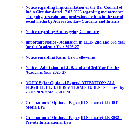
Notice regarding Implementation of the Bar Council of
India Circular dated 17.07.2026 regarding maintenance
of dignity, restraint and professional ethics in the use of
social media by Advocates, Law Students and Interns
Notice regarding Anti-ragging Committee
Important Notice - Admission in LL.B. 2nd and 3rd Year
for the Academic Year 2026-27
Notice regarding Karm Law Fellowship
Notice - Admission in LL.B. 2nd and 3rd Year for the
Academic Year 2026-27
NOTICE (for Optional Papers) ATTENTION: ALL
ELIGIBLE LL.B. III & V TERM STUDENTS - latest by
26.07.2026 upto 5.30 P.M.
Orientation of Optional Paper(III Semester) LB 3031 -
Media Law
Orientation of Optional Paper(III Semester) LB 3032 -
Private International Law