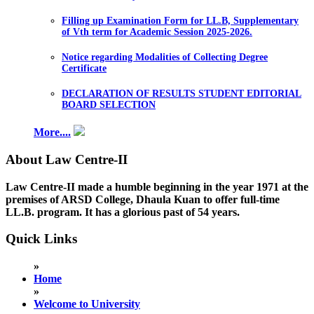
Filling up Examination Form for LL.B, Supplementary
of Vth term for Academic Session 2025-2026.
Notice regarding Modalities of Collecting Degree
Certificate
DECLARATION OF RESULTS STUDENT EDITORIAL
BOARD SELECTION
More....
About Law Centre-II
Law Centre-II made a humble beginning in the year 1971 at the
premises of ARSD College, Dhaula Kuan to offer full-time
LL.B. program. It has a glorious past of 54 years.
Quick Links
»
Home
»
Welcome to University