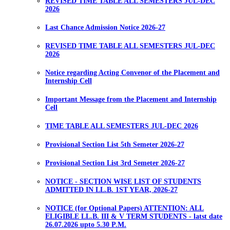
REVISED TIME TABLE ALL SEMESTERS JUL-DEC
2026
Last Chance Admission Notice 2026-27
REVISED TIME TABLE ALL SEMESTERS JUL-DEC
2026
Notice regarding Acting Convenor of the Placement and
Internship Cell
Important Message from the Placement and Internship
Cell
TIME TABLE ALL SEMESTERS JUL-DEC 2026
Provisional Section List 5th Semeter 2026-27
Provisional Section List 3rd Semeter 2026-27
NOTICE - SECTION WISE LIST OF STUDENTS
ADMITTED IN LL.B. 1ST YEAR, 2026-27
NOTICE (for Optional Papers) ATTENTION: ALL
ELIGIBLE LL.B. III & V TERM STUDENTS - latst date
26.07.2026 upto 5.30 P.M.