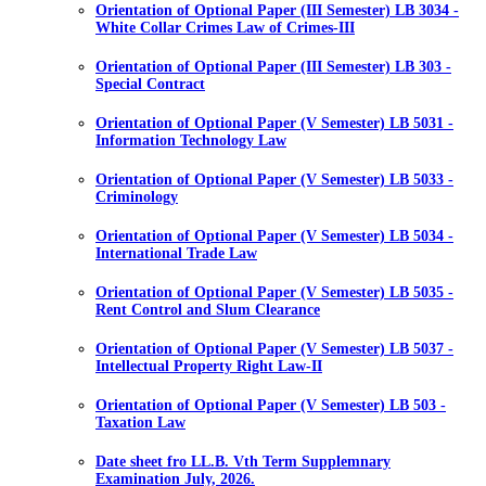
Orientation of Optional Paper (III Semester) LB 3034 -
White Collar Crimes Law of Crimes-III
Orientation of Optional Paper (III Semester) LB 303 -
Special Contract
Orientation of Optional Paper (V Semester) LB 5031 -
Information Technology Law
Orientation of Optional Paper (V Semester) LB 5033 -
Criminology
Orientation of Optional Paper (V Semester) LB 5034 -
International Trade Law
Orientation of Optional Paper (V Semester) LB 5035 -
Rent Control and Slum Clearance
Orientation of Optional Paper (V Semester) LB 5037 -
Intellectual Property Right Law-II
Orientation of Optional Paper (V Semester) LB 503 -
Taxation Law
Date sheet fro LL.B. Vth Term Supplemnary
Examination July, 2026.