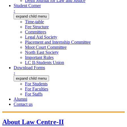
Delhi Journal for Law and Justice
Student Corner
›
expand child menu
Time-table
Fee Structure
Committees
Legal Aid Society
Placement and Internship Committee
Moot Court Committee
North East Society
Important Rules
LC II-Students Union
Download Forms
›
expand child menu
For Students
For Faculties
For Staffs
Alumni
Contact us
About Law Centre-II