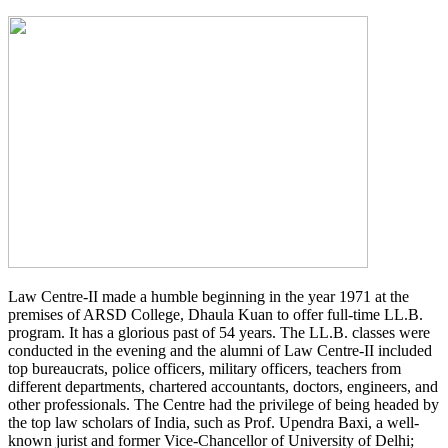
Law Centre-II made a humble beginning in the year 1971 at the
premises of ARSD College, Dhaula Kuan to offer full-time LL.B.
program. It has a glorious past of 54 years. The LL.B. classes were
conducted in the evening and the alumni of Law Centre-II included
top bureaucrats, police officers, military officers, teachers from
different departments, chartered accountants, doctors, engineers, and
other professionals. The Centre had the privilege of being headed by
the top law scholars of India, such as Prof. Upendra Baxi, a well-
known jurist and former Vice-Chancellor of University of Delhi;