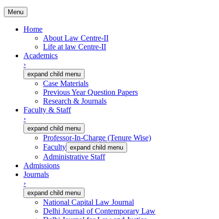
Menu
Home
About Law Centre-II
Life at law Centre-II
Academics
›
expand child menu
Case Materials
Previous Year Question Papers
Research & Journals
Faculty & Staff
›
expand child menu
Professor-In-Charge (Tenure Wise)
Faculty
expand child menu
Administrative Staff
Admissions
Journals
›
expand child menu
National Capital Law Journal
Delhi Journal of Contemporary Law