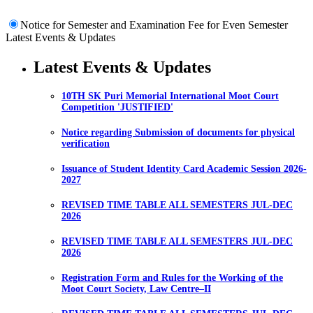
Notice for Semester and Examination Fee for Even Semester
Latest Events & Updates
Latest Events & Updates
10TH SK Puri Memorial International Moot Court
Competition 'JUSTIFIED'
Notice regarding Submission of documents for physical
verification
Issuance of Student Identity Card Academic Session 2026-
2027
REVISED TIME TABLE ALL SEMESTERS JUL-DEC
2026
REVISED TIME TABLE ALL SEMESTERS JUL-DEC
2026
Registration Form and Rules for the Working of the
Moot Court Society, Law Centre–II