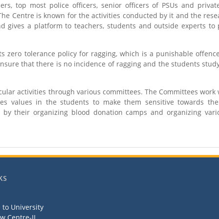
cers, top most police officers, senior officers of PSUs and priva
he Centre is known for the activities conducted by it and the res
 gives a platform to teachers, students and outside experts to 
 zero tolerance policy for ragging, which is a punishable offenc
sure that there is no incidence of ragging and the students stud
icular activities through various committees. The Committees work 
tes values in the students to make them sensitive towards the
y their organizing blood donation camps and organizing vario
ks
to University
aw Centre-II