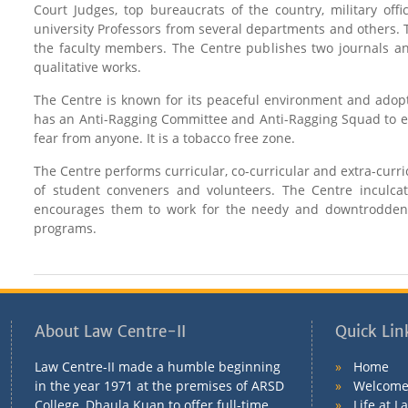
Court Judges, top bureaucrats of the country, military offi
university Professors from several departments and others. T
the faculty members. The Centre publishes two journals and
qualitative works.
The Centre is known for its peaceful environment and adopts
has an Anti-Ragging Committee and Anti-Ragging Squad to en
fear from anyone. It is a tobacco free zone.
The Centre performs curricular, co-curricular and extra-curr
of student conveners and volunteers. The Centre inculca
encourages them to work for the needy and downtrodden b
programs.
About Law Centre-II
Quick Lin
Law Centre-II made a humble beginning
»
Home
in the year 1971 at the premises of ARSD
»
Welcome 
College, Dhaula Kuan to offer full-time
»
Life at L