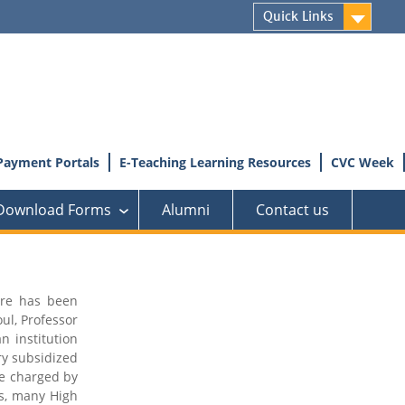
Quick Links
Payment Portals
E-Teaching Learning Resources
CVC Week
Download Forms
Alumni
Contact us
›
tre has been
ul, Professor
n institution
ry subsidized
fee charged by
rs, many High