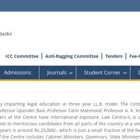
Delhi
ICC Committee
Anti-Ragging Committee
Tenders
Fee-
Admissions
Journals
Student Corner
›
›
try imparting legal education in three year LL.B. mode. The Cen
rofessor Upender Baxi, Professor Tahir Mahmood, Professor A. K. Ko
at the Centre have international exposure. Law Centre-II, is a
on to meritorious candidates from all parts of the country at a ve
 years is around Rs.25,000/-, which is just a small fraction of the 
 the Centre includes Cabinet Ministers, Governors, State Ministe