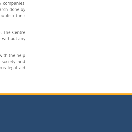
te companies,
earch done by
publish their
e. The Centre
y without any
with the help
 society and
us legal aid