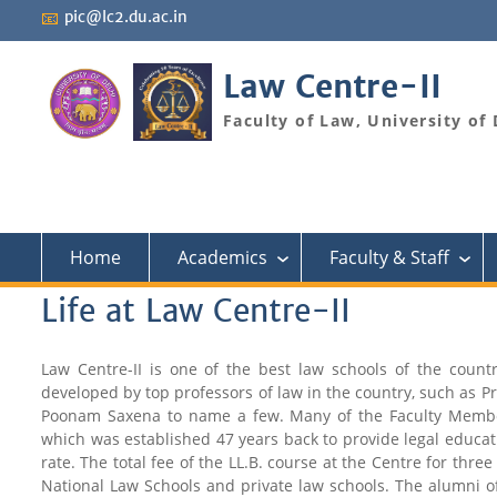
Skip
📧
pic@lc2.du.ac.in
to
content
Law Centre-II
Faculty of Law, University of 
Home
Academics
Faculty & Staff
›
›
Life at Law Centre-II
Law Centre-II is one of the best law schools of the coun
developed by top professors of law in the country, such as P
Poonam Saxena to name a few. Many of the Faculty Members 
which was established 47 years back to provide legal educati
rate. The total fee of the LL.B. course at the Centre for three
National Law Schools and private law schools. The alumni of