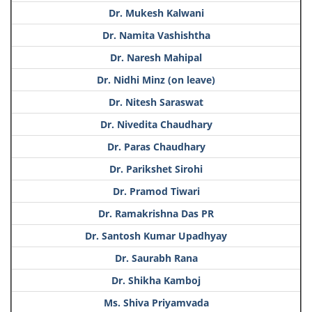
Dr. Mukesh Kalwani
Dr. Namita Vashishtha
Dr. Naresh Mahipal
Dr. Nidhi Minz (on leave)
Dr. Nitesh Saraswat
Dr. Nivedita Chaudhary
Dr. Paras Chaudhary
Dr. Parikshet Sirohi
Dr. Pramod Tiwari
Dr. Ramakrishna Das PR
Dr. Santosh Kumar Upadhyay
Dr. Saurabh Rana
Dr. Shikha Kamboj
Ms. Shiva Priyamvada