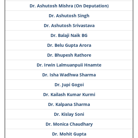
Dr. Ashutosh Mishra (On Deputation)
Dr. Ashutosh Singh
Dr. Ashutosh Srivastava
Dr. Balaji Naik BG
Dr. Belu Gupta Arora
Dr. Bhupesh Rathore
Dr. Irwin Lalmuanpuii Hnamte
Dr. Isha Wadhwa Sharma
Dr. Jupi Gogoi
Dr. Kailash Kumar Kurmi
Dr. Kalpana Sharma
Dr. Kislay Soni
Dr. Monica Chaudhary
Dr. Mohit Gupta