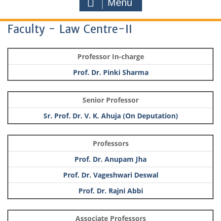
Menu
Faculty - Law Centre-II
Professor In-charge
Prof. Dr. Pinki Sharma
Senior Professor
Sr. Prof. Dr. V. K. Ahuja (On Deputation)
Professors
Prof. Dr. Anupam Jha
Prof. Dr. Vageshwari Deswal
Prof. Dr. Rajni Abbi
Associate Professors