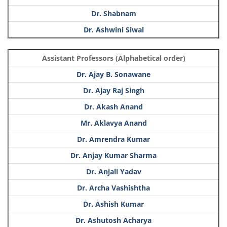
Dr. Shabnam
Dr. Ashwini Siwal
Assistant Professors (Alphabetical order)
Dr. Ajay B. Sonawane
Dr. Ajay Raj Singh
Dr. Akash Anand
Mr. Aklavya Anand
Dr. Amrendra Kumar
Dr. Anjay Kumar Sharma
Dr. Anjali Yadav
Dr. Archa Vashishtha
Dr. Ashish Kumar
Dr. Ashutosh Acharya