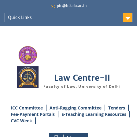
Skip
📧
pic@lc2.du.ac.in
to
content
Quick Links
Law Centre-II
Faculty of Law, University of Delhi
ICC Committee
Anti-Ragging Committee
Tenders
Fee-Payment Portals
E-Teaching Learning Resources
CVC Week