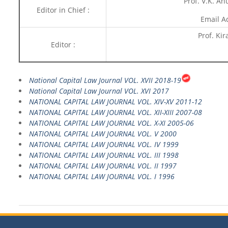
Prof. V.K. Ah
Editor in Chief :
Email A
Prof. Kir
Editor :
National Capital Law Journal VOL. XVII 2018-19
National Capital Law Journal VOL. XVI 2017
NATIONAL CAPITAL LAW JOURNAL VOL. XIV-XV 2011-12
NATIONAL CAPITAL LAW JOURNAL VOL. XII-XIII 2007-08
NATIONAL CAPITAL LAW JOURNAL VOL. X-XI 2005-06
NATIONAL CAPITAL LAW JOURNAL VOL. V 2000
NATIONAL CAPITAL LAW JOURNAL VOL. IV 1999
NATIONAL CAPITAL LAW JOURNAL VOL. III 1998
NATIONAL CAPITAL LAW JOURNAL VOL. II 1997
NATIONAL CAPITAL LAW JOURNAL VOL. I 1996