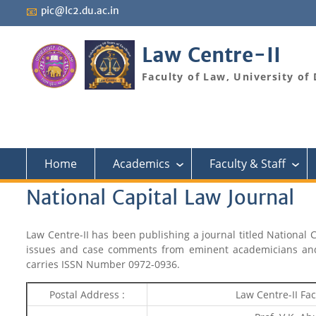
Skip
📧
pic@lc2.du.ac.in
to
content
Law Centre-II
Faculty of Law, University of 
Home
Academics
Faculty & Staff
›
›
National Capital Law Journal
Law Centre-II has been publishing a journal titled National 
issues and case comments from eminent academicians and r
carries ISSN Number 0972-0936.
Postal Address :
Law Centre-II Fac