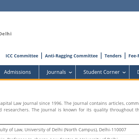
Delhi
ICC Committee
Anti-Ragging Committee
Tenders
Fee-
Admissions
Journals
Student Corner
›
›
Capital Law Journal since 1996. The Journal contains articles, comm
esearchers. The Journal is known for its quality throughout the
ulty of Law, University of Delhi (North Campus), Delhi-110007