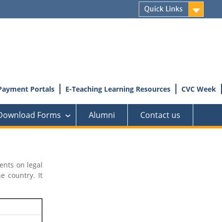
Quick Links
Payment Portals
E-Teaching Learning Resources
CVC Week
Download Forms
Alumni
Contact us
›
ents on legal
 country. It