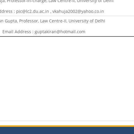
uja, Professor-In-charge, Law Centre-II, University of Delhi
ddress : pic@lc2.du.ac.in , vkahuja2002@yahoo.co.in
an Gupta, Professor, Law Centre-II, University of Delhi
Email Address : guptakiran@hotmail.com