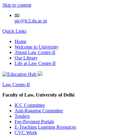
Skip to content
📧
pic@lc2.du.ac.in
Quick Links
Home
Welcome to University
About Law Centre-II
Our Library
Life at Law Centre-II
Law Centre-II
Faculty of Law, University of Delhi
ICC Committee
Anti-Ragging Committee
Tenders
Fee-Payment Portals
E-Teaching Learning Resources
CVC Week