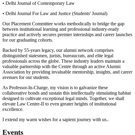
• Delhi Journal of Contemporary Law
• Delhi Journal For Law and Justice (Students' Journal)
Our Placement Committee works methodically to bridge the gap
between institutional learning and professional industry-ready
practice and actively secures premier internships and career launches
for our graduating cohorts.
Backed by 55-years legacy, our alumni network comprises
distinguished statesmen, jurists, bureaucrats, and elite legal
professionals across the globe. These industry leaders maintain a
valuable partnership with the Centre through an active Alumni
Association by providing invaluable mentorship, insights, and career
avenues for our students.
As Professor-In-Charge, my vision is to galvanize these
collaborative bonds and sustain this intellectually stimulating habitat
designed to cultivate exceptional legal minds. Together, we shall
elevate Law Centre-II to even greater heights of institutional
excellence.
I extend my warm wishes for a sapient journey with us..
Events