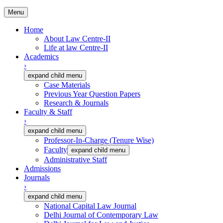
Menu
Home
About Law Centre-II
Life at law Centre-II
Academics
›
expand child menu
Case Materials
Previous Year Question Papers
Research & Journals
Faculty & Staff
›
expand child menu
Professor-In-Charge (Tenure Wise)
Faculty
expand child menu
Administrative Staff
Admissions
Journals
›
expand child menu
National Capital Law Journal
Delhi Journal of Contemporary Law