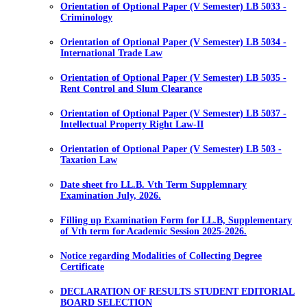
Orientation of Optional Paper (V Semester) LB 5033 -
Criminology
Orientation of Optional Paper (V Semester) LB 5034 -
International Trade Law
Orientation of Optional Paper (V Semester) LB 5035 -
Rent Control and Slum Clearance
Orientation of Optional Paper (V Semester) LB 5037 -
Intellectual Property Right Law-II
Orientation of Optional Paper (V Semester) LB 503 -
Taxation Law
Date sheet fro LL.B. Vth Term Supplemnary
Examination July, 2026.
Filling up Examination Form for LL.B, Supplementary
of Vth term for Academic Session 2025-2026.
Notice regarding Modalities of Collecting Degree
Certificate
DECLARATION OF RESULTS STUDENT EDITORIAL
BOARD SELECTION