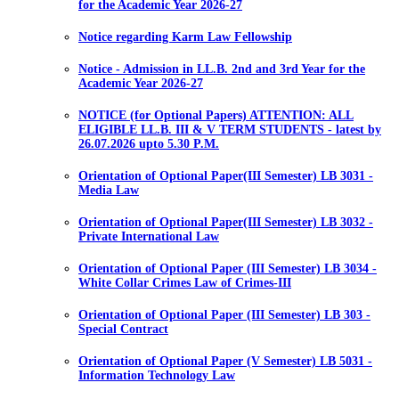
for the Academic Year 2026-27
Notice regarding Karm Law Fellowship
Notice - Admission in LL.B. 2nd and 3rd Year for the
Academic Year 2026-27
NOTICE (for Optional Papers) ATTENTION: ALL
ELIGIBLE LL.B. III & V TERM STUDENTS - latest by
26.07.2026 upto 5.30 P.M.
Orientation of Optional Paper(III Semester) LB 3031 -
Media Law
Orientation of Optional Paper(III Semester) LB 3032 -
Private International Law
Orientation of Optional Paper (III Semester) LB 3034 -
White Collar Crimes Law of Crimes-III
Orientation of Optional Paper (III Semester) LB 303 -
Special Contract
Orientation of Optional Paper (V Semester) LB 5031 -
Information Technology Law