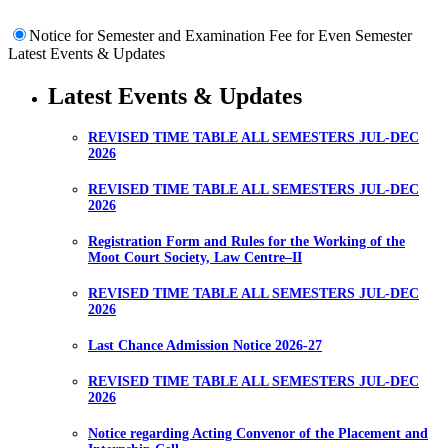
Notice for Semester and Examination Fee for Even Semester
Latest Events & Updates
Latest Events & Updates
REVISED TIME TABLE ALL SEMESTERS JUL-DEC
2026
REVISED TIME TABLE ALL SEMESTERS JUL-DEC
2026
Registration Form and Rules for the Working of the
Moot Court Society, Law Centre–II
REVISED TIME TABLE ALL SEMESTERS JUL-DEC
2026
Last Chance Admission Notice 2026-27
REVISED TIME TABLE ALL SEMESTERS JUL-DEC
2026
Notice regarding Acting Convenor of the Placement and