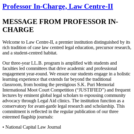
Professor In-Charge, Law Centre-II
MESSAGE FROM PROFESSOR IN-
CHARGE
Welcome to Law Centre-II, a premier institution distinguished by its
rich tradition of case law centred legal education, precursor research,
and a student-centred habitat.
Our three-year LL.B. program is amplified with students and
faculties led committees that drive academic and professional
engagement year-round. We ensure our students engage in a holistic
learning experience that extends far beyond the traditional
classroom, from hosting the prestigious S.K. Puri Memorial
International Moot Court Competition (“JUSTIFIED”) and frequent
lectures by eminent global legal scholars to espousing community
advocacy through Legal Aid clinics. The institution function as a
conservatory for avant-garde legal research and scholarship. This
commitment is reflected in the regular publication of our three
esteemed flagship journals:
• National Capital Law Journal