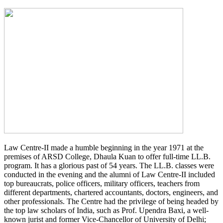
Law Centre-II made a humble beginning in the year 1971 at the
premises of ARSD College, Dhaula Kuan to offer full-time LL.B.
program. It has a glorious past of 54 years. The LL.B. classes were
conducted in the evening and the alumni of Law Centre-II included
top bureaucrats, police officers, military officers, teachers from
different departments, chartered accountants, doctors, engineers, and
other professionals. The Centre had the privilege of being headed by
the top law scholars of India, such as Prof. Upendra Baxi, a well-
known jurist and former Vice-Chancellor of University of Delhi;