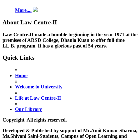
More....
About Law Centre-II
Law Centre-II made a humble beginning in the year 1971 at the
premises of ARSD College, Dhaula Kuan to offer full-time
LL.B. program. It has a glorious past of 54 years.
Quick Links
»
Home
»
Welcome to University
»
Life at Law Centre-II
»
Our Library
Copyright. All rights reserved.
Developed & Published by support of Mr.Amit Kumar Sharma,
Ms.Shivani Saini-Students, Campus of Open Learning and