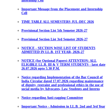
Internship Cell
Important Message from the Placement and Internship
Cell
TIME TABLE ALL SEMESTERS JUL-DEC 2026
Provisional Section List 5th Semeter 2026-27
Provisional Section List 3rd Semeter 2026-27
NOTICE - SECTION WISE LIST OF STUDENTS
ADMITTED IN LL.B. 1ST YEAR, 2026-27
NOTICE (for Optional Papers) ATTENTION: ALL
ELIGIBLE LL.B. III & V TERM STUDENTS - latst date
26.07.2026 upto 5.30 P.M.
Notice regarding Implementation of the Bar Council of
India Circular dated 17.07.2026 regarding maintenance
of dignity, restraint and professional ethics in the use of
social media by Advocates, Law Students and Interns
Notice regarding Anti-ragging Committee
Important Notice - Admission in LL.B. 2nd and 3rd Year