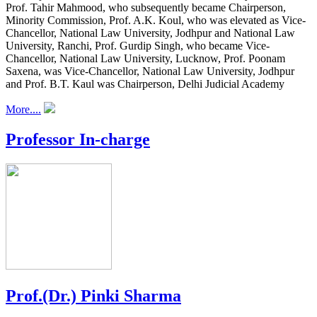
Prof. Tahir Mahmood, who subsequently became Chairperson,
Minority Commission, Prof. A.K. Koul, who was elevated as Vice-
Chancellor, National Law University, Jodhpur and National Law
University, Ranchi, Prof. Gurdip Singh, who became Vice-
Chancellor, National Law University, Lucknow, Prof. Poonam
Saxena, was Vice-Chancellor, National Law University, Jodhpur
and Prof. B.T. Kaul was Chairperson, Delhi Judicial Academy
More....
Professor In-charge
Prof.(Dr.) Pinki Sharma