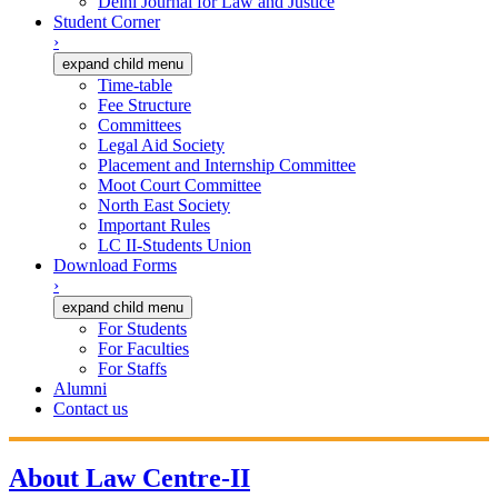
Delhi Journal for Law and Justice
Student Corner
›
expand child menu
Time-table
Fee Structure
Committees
Legal Aid Society
Placement and Internship Committee
Moot Court Committee
North East Society
Important Rules
LC II-Students Union
Download Forms
›
expand child menu
For Students
For Faculties
For Staffs
Alumni
Contact us
About Law Centre-II